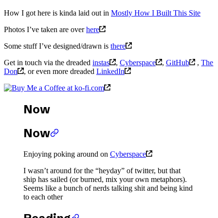
How I got here is kinda laid out in
Mostly How I Built This Site
Photos I’ve taken are over
here
Some stuff I’ve designed/drawn is
there
Get in touch via the dreaded
instas
,
Cyberspace
,
GitHub
,
The
Don
, or even more dreaded
LinkedIn
Now
Now
Enjoying poking around on
Cyberspace
I wasn’t around for the “heyday” of twitter, but that
ship has sailed (or burned, mix your own metaphors).
Seems like a bunch of nerds talking shit and being kind
to each other