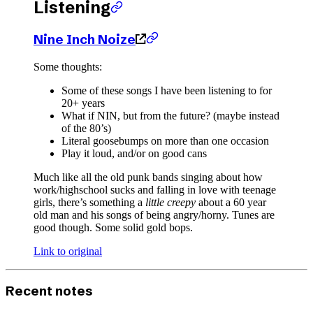
Listening
Nine Inch Noize
Some thoughts:
Some of these songs I have been listening to for
20+ years
What if NIN, but from the future? (maybe instead
of the 80’s)
Literal goosebumps on more than one occasion
Play it loud, and/or on good cans
Much like all the old punk bands singing about how
work/highschool sucks and falling in love with teenage
girls, there’s something a
little creepy
about a 60 year
old man and his songs of being angry/horny. Tunes are
good though. Some solid gold bops.
Link to original
Recent notes