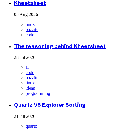
Kheetsheet
05 Aug 2026
linux
bazzite
code
The reasoning behind Kheetsheet
28 Jul 2026
ai
code
bazzite
linux
ideas
programming
Quartz V5 Explorer Sorting
21 Jul 2026
quartz