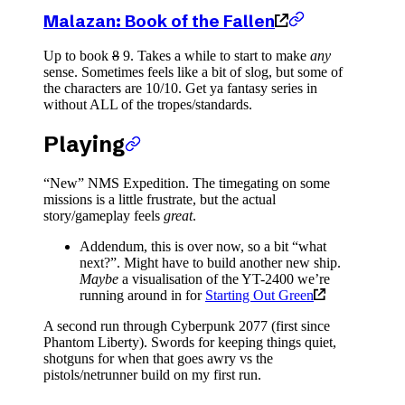
Malazan: Book of the Fallen
Up to book
8
9. Takes a while to start to make
any
sense. Sometimes feels like a bit of slog, but some of
the characters are 10/10. Get ya fantasy series in
without ALL of the tropes/standards.
Playing
“New” NMS Expedition. The timegating on some
missions is a little frustrate, but the actual
story/gameplay feels
great
.
Addendum, this is over now, so a bit “what
next?”. Might have to build another new ship.
Maybe
a visualisation of the YT-2400 we’re
running around in for
Starting Out Green
A second run through Cyberpunk 2077 (first since
Phantom Liberty). Swords for keeping things quiet,
shotguns for when that goes awry vs the
pistols/netrunner build on my first run.