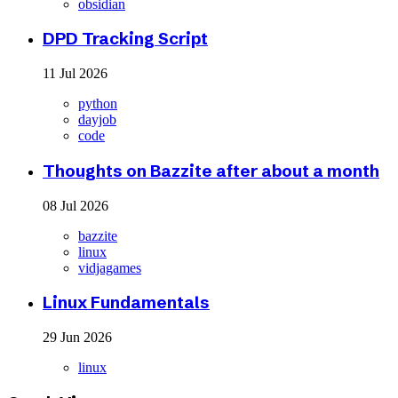
obsidian
DPD Tracking Script
11 Jul 2026
python
dayjob
code
Thoughts on Bazzite after about a month
08 Jul 2026
bazzite
linux
vidjagames
Linux Fundamentals
29 Jun 2026
linux