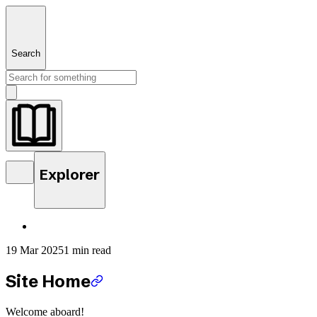
Search
Explorer
19 Mar 2025
1 min read
Site Home
Welcome aboard!