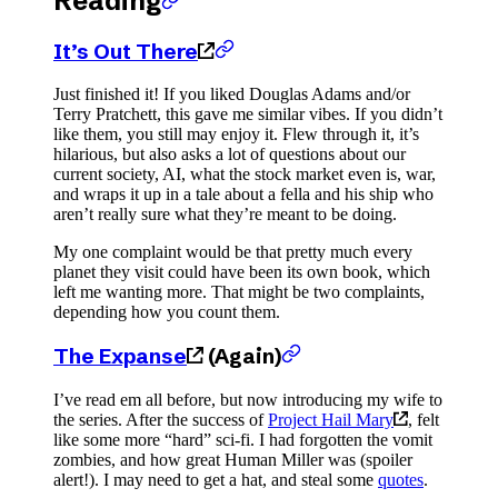
Reading
It’s Out There
Just finished it! If you liked Douglas Adams and/or
Terry Pratchett, this gave me similar vibes. If you didn’t
like them, you still may enjoy it. Flew through it, it’s
hilarious, but also asks a lot of questions about our
current society, AI, what the stock market even is, war,
and wraps it up in a tale about a fella and his ship who
aren’t really sure what they’re meant to be doing.
My one complaint would be that pretty much every
planet they visit could have been its own book, which
left me wanting more. That might be two complaints,
depending how you count them.
The Expanse
(Again)
I’ve read em all before, but now introducing my wife to
the series. After the success of
Project Hail Mary
, felt
like some more “hard” sci-fi. I had forgotten the vomit
zombies, and how great Human Miller was (spoiler
alert!). I may need to get a hat, and steal some
quotes
.